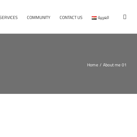
SERVICES
COMMUNITY
CONTACT US
العربية
Home
/
About me 01