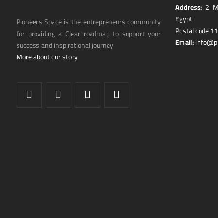
Address:
2 Ma
Egypt
Pioneers Space is the entrepreneurs community
Postal code 1
for providing a Clear roadmap to support your
Email:
info@p
success and inspirational journey
More about our story