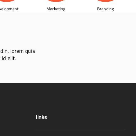
velopment
Marketing
Branding
udin, lorem quis
id elit.
links