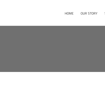
HOME
OUR STORY