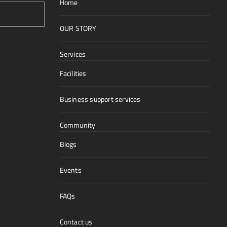
Home
OUR STORY
Services
Facilities
Business support services
Community
Blogs
Events
FAQs
Contact us