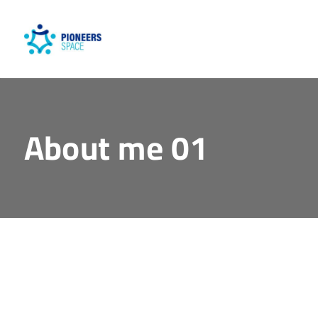
About me 01