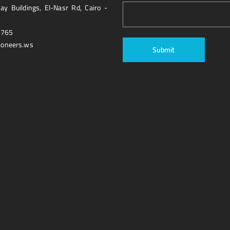
y Buildings, El-Nasr Rd, Cairo -
1765
ioneers.ws