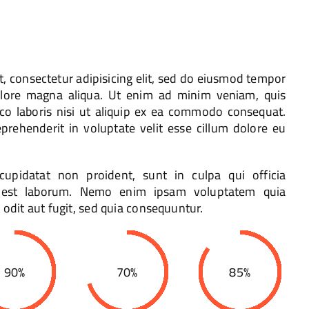
, consectetur adipisicing elit, sed do eiusmod tempor
dolore magna aliqua. Ut enim ad minim veniam, quis
mco laboris nisi ut aliquip ex ea commodo consequat.
eprehenderit in voluptate velit esse cillum dolore eu
cupidatat non proident, sunt in culpa qui officia
d est laborum. Nemo enim ipsam voluptatem quia
 odit aut fugit, sed quia consequuntur.
90%
70%
85%