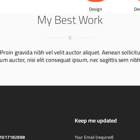
Design
De
My Best Work
oin gravida nibh vel velit auctor aliquet. Aenean sollicit
m auctor, nisi elit consequat ipsum, nec sagittis sem nibh 
Keep me updated
01017182888
Your Email (required)