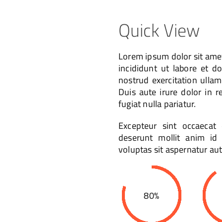
Quick View
Lorem ipsum dolor sit amet
incididunt ut labore et 
nostrud exercitation ulla
Duis aute irure dolor in r
fugiat nulla pariatur.
Excepteur sint occaecat 
deserunt mollit anim i
voluptas sit aspernatur aut
80%