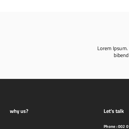
Lorem Ipsum. Pr
bibendu
why us?
Let’s talk
Phone :
002 