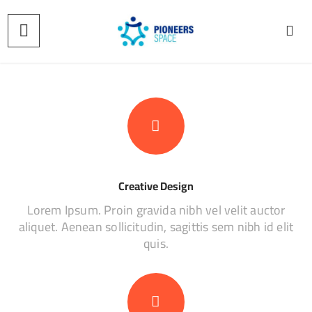
Creative Design
Lorem Ipsum. Proin gravida nibh vel velit auctor
aliquet. Aenean sollicitudin, sagittis sem nibh id elit
quis.