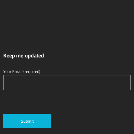
Keep me updated
Your Email (required)