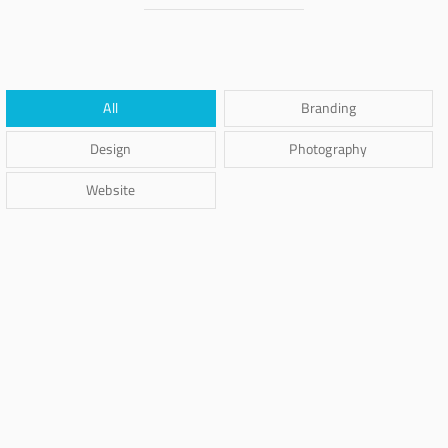
All
Branding
Design
Photography
Website
Brand Identity
Braya Maftoha
Branding
Braya Mfarmia
Branding
,
Photography
Carta Kahla
Design
Dima Mawki
Branding
,
Photography
Ghicha Mfarmia
Website
Ghicha Tmar
Design
,
Website
Kas Faregh