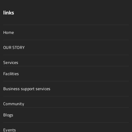
links
Home
OUR STORY
Services
Facilities
Business support services
Community
Blogs
Events