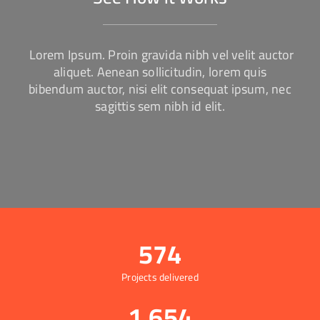
Lorem Ipsum. Proin gravida nibh vel velit auctor
aliquet. Aenean sollicitudin, lorem quis
bibendum auctor, nisi elit consequat ipsum, nec
sagittis sem nibh id elit.
574
Projects delivered
1,654