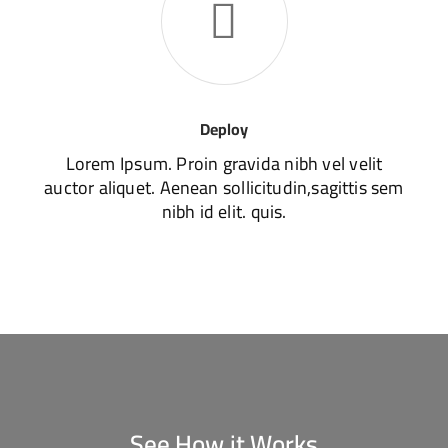
Deploy
Lorem Ipsum. Proin gravida nibh vel velit
auctor aliquet. Aenean sollicitudin,sagittis sem
nibh id elit. quis.
See How it Works