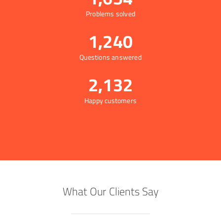
Problems solved
1,240
Questions answered
2,132
Happy customers
What Our Clients Say