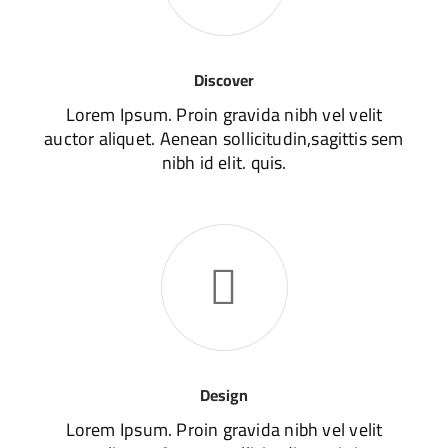
Discover
Lorem Ipsum. Proin gravida nibh vel velit
auctor aliquet. Aenean sollicitudin,sagittis sem
nibh id elit. quis.
Design
Lorem Ipsum. Proin gravida nibh vel velit