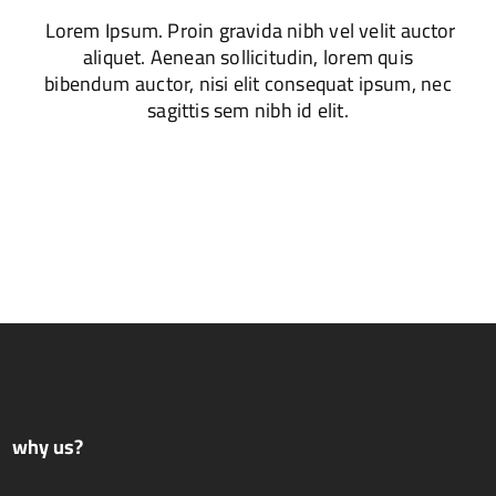
Lorem Ipsum. Proin gravida nibh vel velit auctor
aliquet. Aenean sollicitudin, lorem quis
bibendum auctor, nisi elit consequat ipsum, nec
sagittis sem nibh id elit.
why us?