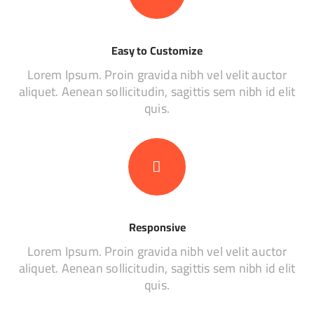
Easy to Customize
Lorem Ipsum. Proin gravida nibh vel velit auctor
aliquet. Aenean sollicitudin, sagittis sem nibh id elit
quis.
Responsive
Lorem Ipsum. Proin gravida nibh vel velit auctor
aliquet. Aenean sollicitudin, sagittis sem nibh id elit
quis.