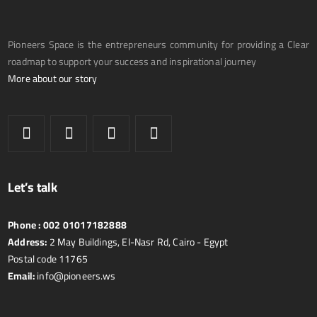
Pioneers Space is the entrepreneurs community for providing a Clear
roadmap to support your success and inspirational journey
More about our story
Let’s talk
Phone :
002 01017182888
Address:
2 May Buildings, El-Nasr Rd, Cairo - Egypt
Postal code 11765
Email:
info@pioneers.ws