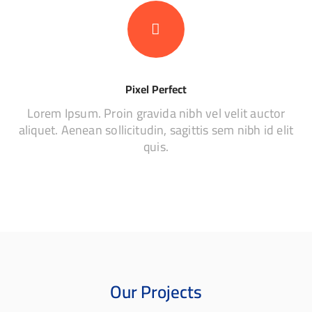
Pixel Perfect
Lorem Ipsum. Proin gravida nibh vel velit auctor
aliquet. Aenean sollicitudin, sagittis sem nibh id elit
quis.
Our Projects