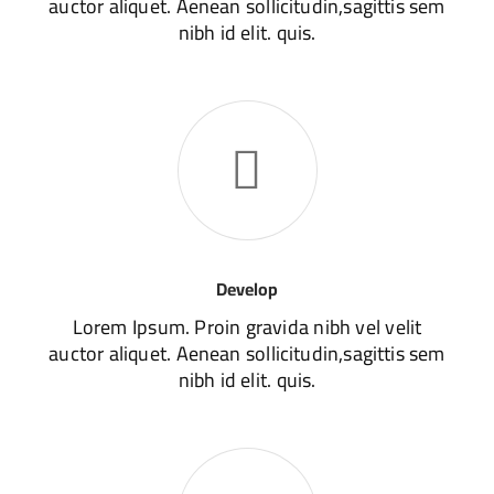
auctor aliquet. Aenean sollicitudin,sagittis sem
nibh id elit. quis.
Develop
Lorem Ipsum. Proin gravida nibh vel velit
auctor aliquet. Aenean sollicitudin,sagittis sem
nibh id elit. quis.