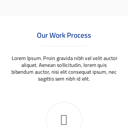
Design
Website
Our Work Process
Lorem Ipsum. Proin gravida nibh vel velit auctor
aliquet. Aenean sollicitudin, lorem quis
bibendum auctor, nisi elit consequat ipsum, nec
sagittis sem nibh id elit.