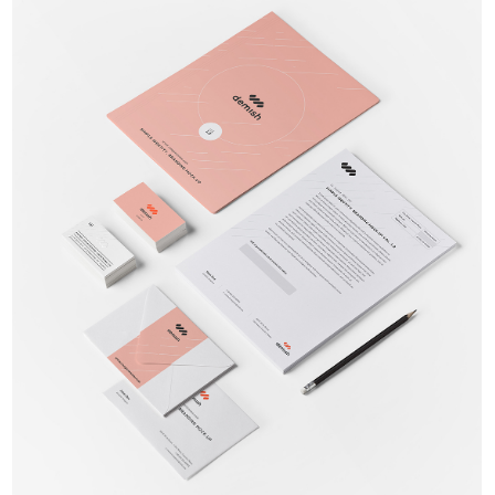
Brand Identity
Branding