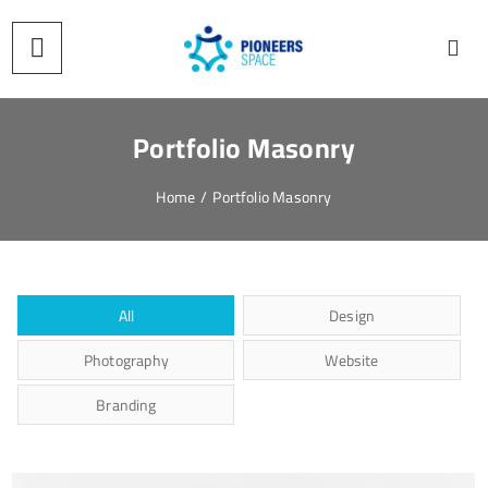
Portfolio Masonry
Home
/
Portfolio Masonry
All
Design
Photography
Website
Branding