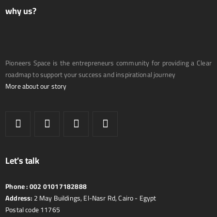
why us?
Pioneers Space is the entrepreneurs community for providing a Clear
roadmap to support your success and inspirational journey
More about our story
Let’s talk
Phone :
002 01017182888
Address:
2 May Buildings, El-Nasr Rd, Cairo - Egypt
Postal code 11765