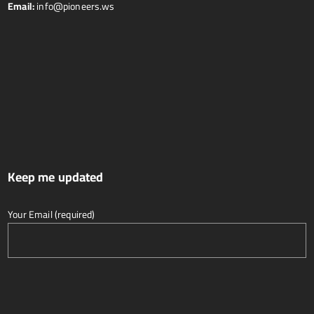
Email:
info@pioneers.ws
Keep me updated
Your Email (required)