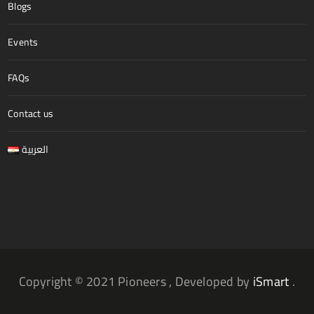
Blogs
Events
FAQs
Contact us
العربية
Copyright © 2021 Pioneers , Developed by
iSmart
.