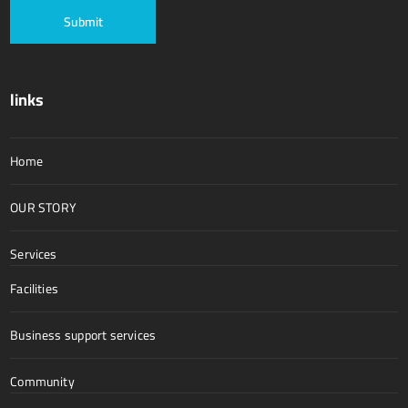
links
Home
OUR STORY
Services
Facilities
Business support services
Community